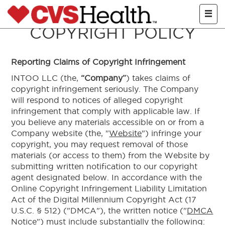
Skip to main con
COPYRIGHT POLICY
Reporting Claims of Copyright Infringement
INTOO LLC (the,
“Company”
) takes claims of
copyright infringement seriously. The Company
will respond to notices of alleged copyright
infringement that comply with applicable law. If
you believe any materials accessible on or from a
Company website (the, "
Website
") infringe your
copyright, you may request removal of those
materials (or access to them) from the Website by
submitting written notification to our copyright
agent designated below. In accordance with the
Online Copyright Infringement Liability Limitation
Act of the Digital Millennium Copyright Act (17
U.S.C. § 512) ("DMCA"), the written notice ("
DMCA
Notice
") must include substantially the following: