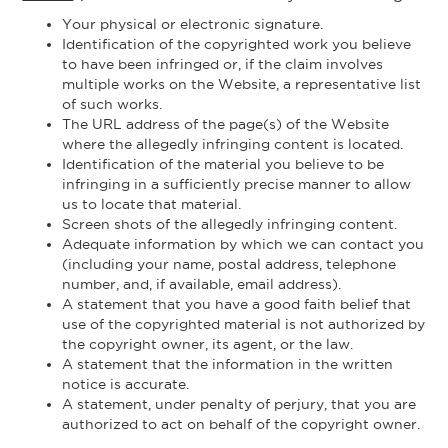
Your physical or electronic signature.
Identification of the copyrighted work you believe
to have been infringed or, if the claim involves
multiple works on the Website, a representative list
of such works.
The URL address of the page(s) of the Website
where the allegedly infringing content is located.
Identification of the material you believe to be
infringing in a sufficiently precise manner to allow
us to locate that material.
Screen shots of the allegedly infringing content.
Adequate information by which we can contact you
(including your name, postal address, telephone
number, and, if available, email address).
A statement that you have a good faith belief that
use of the copyrighted material is not authorized by
the copyright owner, its agent, or the law.
A statement that the information in the written
notice is accurate.
A statement, under penalty of perjury, that you are
authorized to act on behalf of the copyright owner.