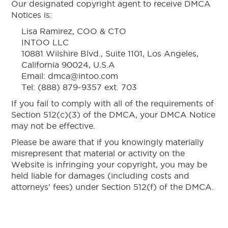
Our designated copyright agent to receive DMCA
Notices is:
Lisa Ramirez, COO & CTO
INTOO LLC
10881 Wilshire Blvd., Suite 1101, Los Angeles,
California 90024, U.S.A
Email: dmca@intoo.com
Tel: (888) 879-9357 ext. 703
If you fail to comply with all of the requirements of
Section 512(c)(3) of the DMCA, your DMCA Notice
may not be effective.
Please be aware that if you knowingly materially
misrepresent that material or activity on the
Website is infringing your copyright, you may be
held liable for damages (including costs and
attorneys' fees) under Section 512(f) of the DMCA.